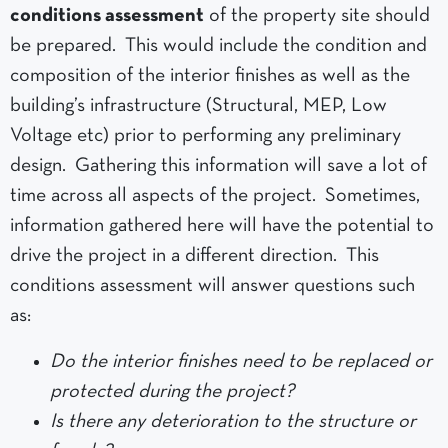
conditions assessment
of the property site should
be prepared. This would include the condition and
composition of the interior finishes as well as the
building’s infrastructure (Structural, MEP, Low
Voltage etc) prior to performing any preliminary
design. Gathering this information will save a lot of
time across all aspects of the project. Sometimes,
information gathered here will have the potential to
drive the project in a different direction. This
conditions assessment will answer questions such
as:
Do the interior finishes need to be replaced or
protected during the project?
Is there any deterioration to the structure or