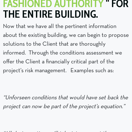
FASHIONED AUTHORITY
" FOR
THE ENTIRE BUILDING.
Now that we have all the pertinent information
about the existing building, we can begin to propose
solutions to the Client that are thoroughly
informed. Through the conditions assessment we
offer the Client a financially critical part of the
project’s risk management. Examples such as:
“Unforseen conditions that would have set back the
project can now be part of the project’s equation.”