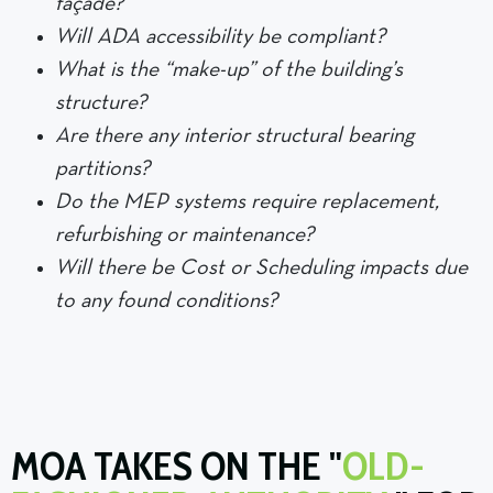
façade?
Will ADA accessibility be compliant?
What is the “make-up” of the building’s
structure?
Are there any interior structural bearing
partitions?
Do the MEP systems require replacement,
refurbishing or maintenance?
Will there be Cost or Scheduling impacts due
to any found conditions?
MOA TAKES ON THE "
OLD-