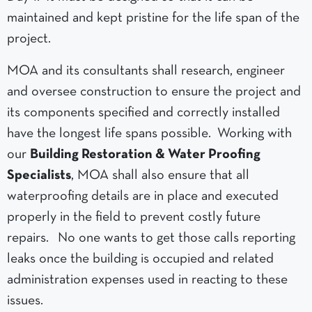
maintained and kept pristine for the life span of the
project.
MOA and its consultants shall research, engineer
and oversee construction to ensure the project and
its components specified and correctly installed
have the longest life spans possible. Working with
our
Building Restoration & Water Proofing
Specialists
, MOA shall also ensure that all
waterproofing details are in place and executed
properly in the field to prevent costly future
repairs. No one wants to get those calls reporting
leaks once the building is occupied and related
administration expenses used in reacting to these
issues.