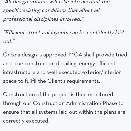
“All design options will take into account the
specific existing conditions that affect all
professional disciplines involved.”
“Efficient structural layouts can be confidently laid
out.”
Once a design is approved, MOA shall provide tried
and true construction detailing, energy efficient
infrastructure and well executed exterior/interior
space to fulifll the Client’s requirements.
Construction of the project is then monitored
through our Construction Administration Phase to
ensure that all systems laid out within the plans are
correctly executed.