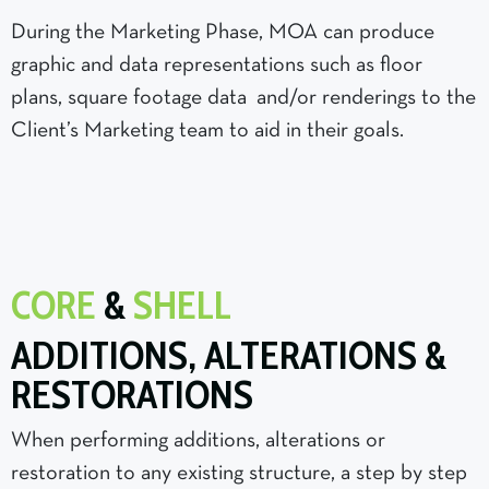
During the Marketing Phase, MOA can produce
graphic and data representations such as floor
plans, square footage data and/or renderings to the
Client’s Marketing team to aid in their goals.
CORE
&
SHELL
ADDITIONS, ALTERATIONS &
RESTORATIONS
When performing additions, alterations or
restoration to any existing structure, a step by step