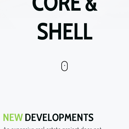
CORE &
SHELL
NEW
DEVELOPMENTS