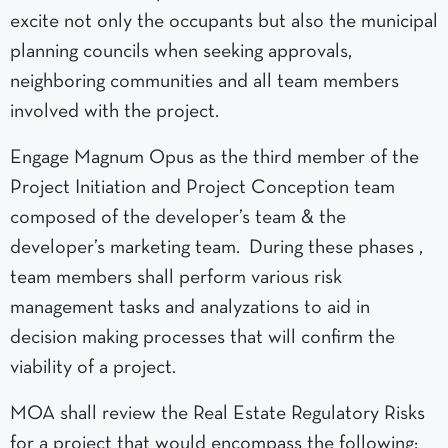
excite not only the occupants but also the municipal
planning councils when seeking approvals,
neighboring communities and all team members
involved with the project.
Engage Magnum Opus as the third member of the
Project Initiation and Project Conception team
composed of the developer’s team & the
developer’s marketing team. During these phases ,
team members shall perform various risk
management tasks and analyzations to aid in
decision making processes that will confirm the
viability of a project.
MOA shall review the Real Estate Regulatory Risks
for a project that would encompass the following: