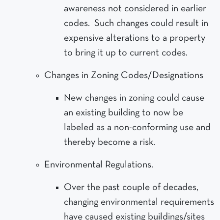
awareness not considered in earlier
codes. Such changes could result in
expensive alterations to a property
to bring it up to current codes.
Changes in Zoning Codes/Designations
New changes in zoning could cause
an existing building to now be
labeled as a non-conforming use and
thereby become a risk.
Environmental Regulations.
Over the past couple of decades,
changing environmental requirements
have caused existing buildings/sites