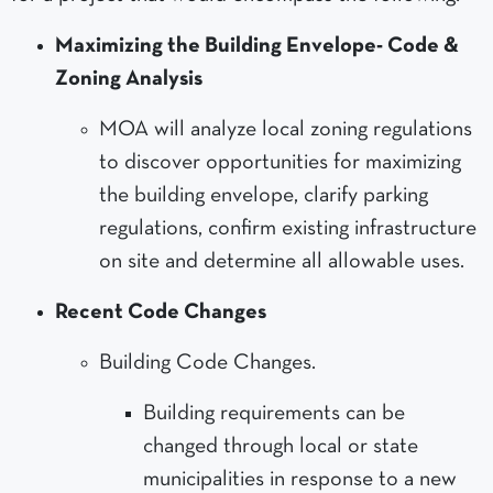
Maximizing the Building Envelope- Code &
Zoning Analysis
MOA will analyze local zoning regulations
to discover opportunities for maximizing
the building envelope, clarify parking
regulations, confirm existing infrastructure
on site and determine all allowable uses.
Recent Code Changes
Building Code Changes.
Building requirements can be
changed through local or state
municipalities in response to a new