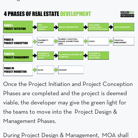
Once the Project Initiation and Project Conception
Phases are completed and the project is deemed
viable, the developer may give the green light for
the teams to move into the Project Design &
Management Phases.
During Project Design & Management, MOA shall