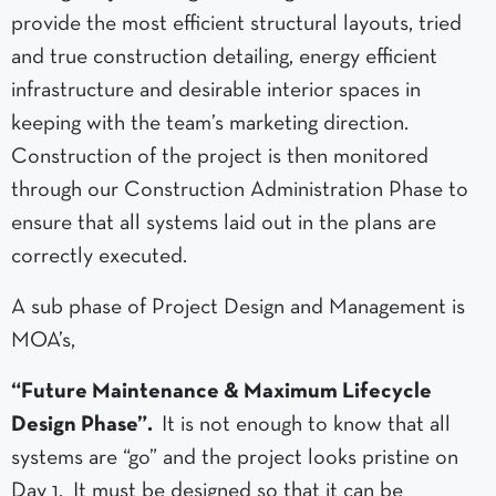
provide the most efficient structural layouts, tried
and true construction detailing, energy efficient
infrastructure and desirable interior spaces in
keeping with the team’s marketing direction.
Construction of the project is then monitored
through our Construction Administration Phase to
ensure that all systems laid out in the plans are
correctly executed.
A sub phase of Project Design and Management is
MOA’s,
“Future Maintenance & Maximum Lifecycle
Design Phase”.
It is not enough to know that all
systems are “go” and the project looks pristine on
Day 1. It must be designed so that it can be