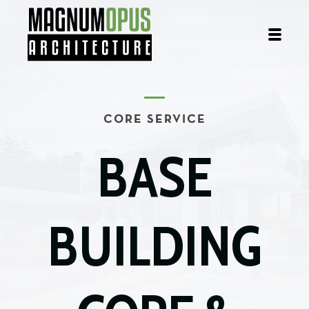
CORE SERVICE
BASE
BUILDING