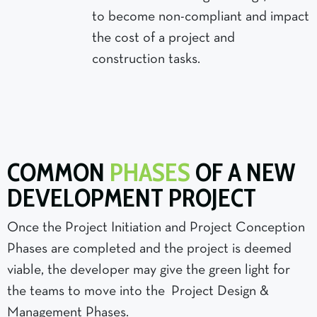
to become non-compliant and impact
the cost of a project and
construction tasks.
COMMON
PHASES
OF A NEW
DEVELOPMENT PROJECT
Once the Project Initiation and Project Conception
Phases are completed and the project is deemed
viable, the developer may give the green light for
the teams to move into the Project Design &
Management Phases.