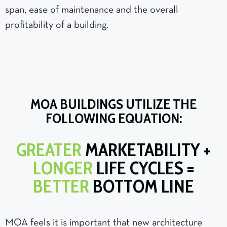
span, ease of maintenance and the overall
profitability of a building.
MOA BUILDINGS UTILIZE THE
FOLLOWING EQUATION:
GREATER
MARKETABILITY +
LONGER
LIFE CYCLES =
BETTER
BOTTOM LINE
MOA feels it is important that new architecture