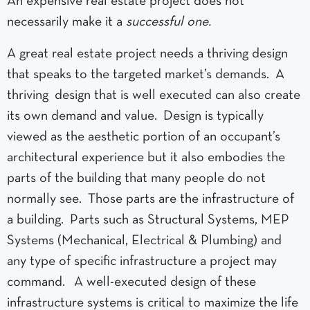
An expensive real estate project does not
necessarily make it a
successful one.
A great real estate project needs a thriving design
that speaks to the targeted market’s demands. A
thriving design that is well executed can also create
its own demand and value. Design is typically
viewed as the aesthetic portion of an occupant’s
architectural experience but it also embodies the
parts of the building that many people do not
normally see. Those parts are the infrastructure of
a building. Parts such as Structural Systems, MEP
Systems (Mechanical, Electrical & Plumbing) and
any type of specific infrastructure a project may
command. A well-executed design of these
infrastructure systems is critical to maximize the life