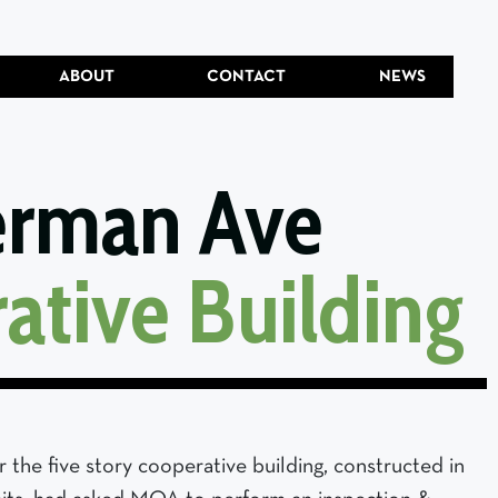
ABOUT
CONTACT
NEWS
erman Ave
ative Building
the five story cooperative building, constructed in