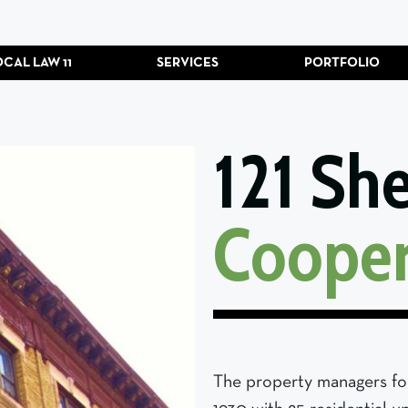
OCAL LAW 11
SERVICES
PORTFOLIO
121 Sh
Cooper
The property managers for 