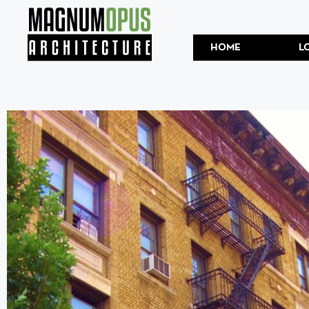
HOME
L