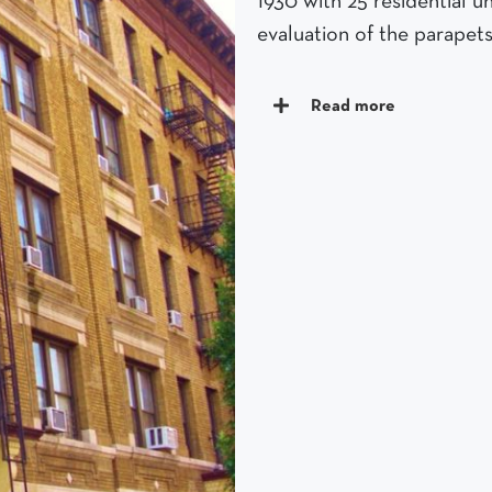
1930 with 25 residential 
evaluation of the parapets
Read more