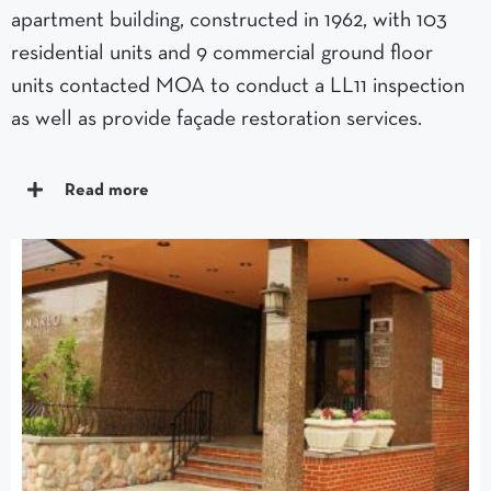
apartment building, constructed in 1962, with 103
residential units and 9 commercial ground floor
units contacted MOA to conduct a LL11 inspection
as well as provide façade restoration services.
Read more