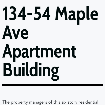
134-54 Maple
Ave
Apartment
Building
The property managers of this six story residential