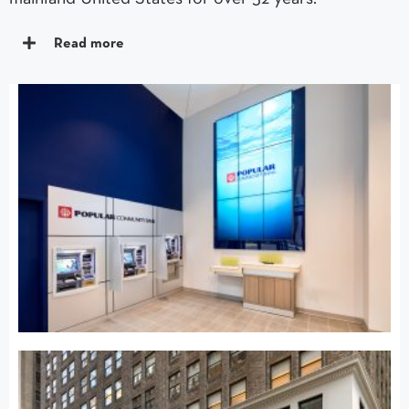
Read more