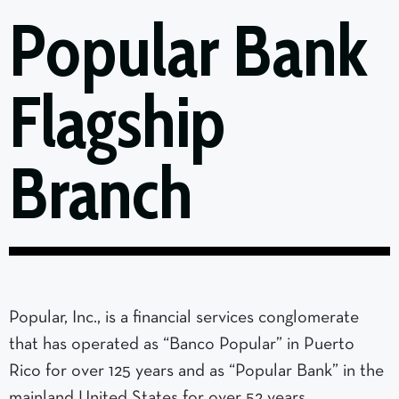
Popular Bank
Flagship
Branch
Popular, Inc., is a financial services conglomerate
that has operated as “Banco Popular” in Puerto
Rico for over 125 years and as “Popular Bank” in the
mainland United States for over 52 years.