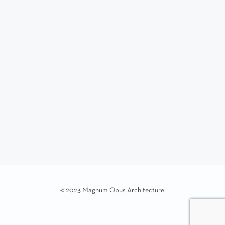
© 2023 Magnum Opus Architecture