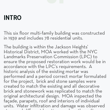
INTRO
This six floor multi-family building was constructed
in 1939 and includes 78 residential units.
The building is within the Jackson Heights’
Historical District, MOA worked with the NYC
Landmarks Preservation Commission (LPC) to
ensure the proposed restoration work would be in
accordance with the LPC’s requirements. A
historic analysis of the existing mortar was
performed and a period correct mortar formulated
for the project, brick and stone samples were
created to match the existing and all decorative
brick and stonework was replicated to match the
original architectural design. MOA inspected the
façade, parapets, roof and interiors of individual
units. Water infiltration and damage was observed