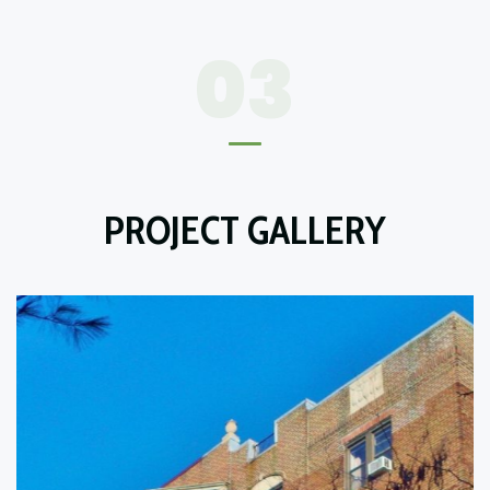
03
PROJECT GALLERY