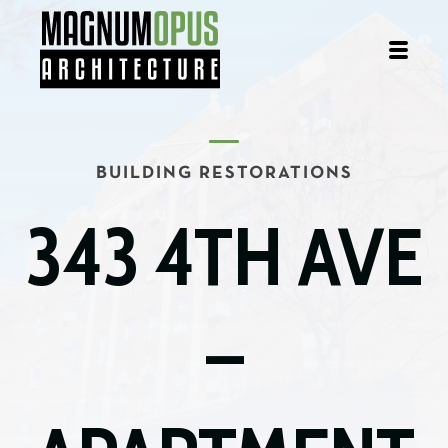
BUILDING RESTORATIONS
343 4TH AVE
–