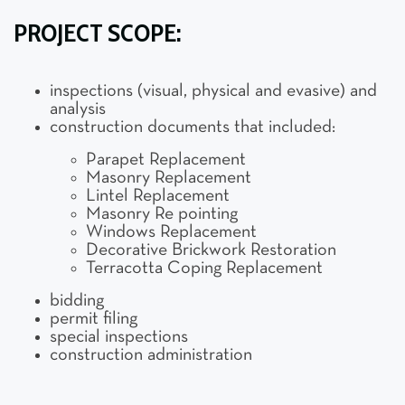
PROJECT SCOPE:
inspections (visual, physical and evasive) and
analysis
construction documents that included:
Parapet Replacement
Masonry Replacement
Lintel Replacement
Masonry Re pointing
Windows Replacement
Decorative Brickwork Restoration
Terracotta Coping Replacement
bidding
permit filing
special inspections
construction administration