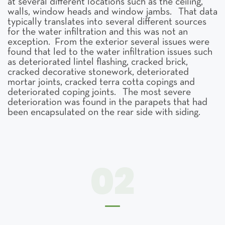
at several different locations such as the ceiling,
walls, window heads and window jambs. That data
typically translates into several different sources
for the water infiltration and this was not an
exception. From the exterior several issues were
found that led to the water infiltration issues such
as deteriorated lintel flashing, cracked brick,
cracked decorative stonework, deteriorated
mortar joints, cracked terra cotta copings and
deteriorated coping joints. The most severe
deterioration was found in the parapets that had
been encapsulated on the rear side with siding.
02