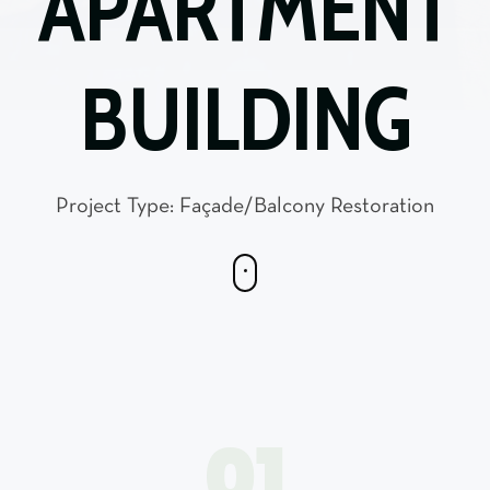
APARTMENT
BUILDING
Project Type: Façade/Balcony Restoration
01