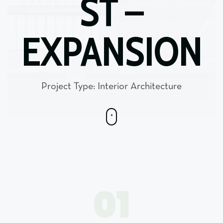
ST –
EXPANSION
Project Type: Interior Architecture
01