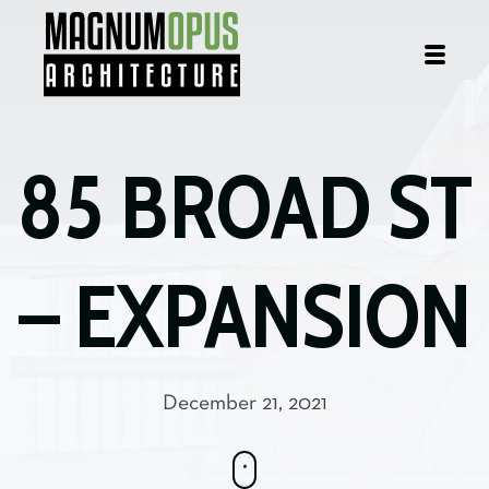
85 BROAD
ST
– EXPANSION
December 21, 2021