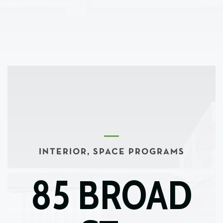
INTERIOR, SPACE PROGRAMS
85 BROAD