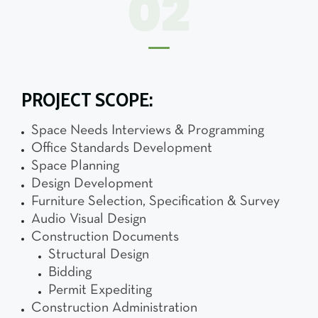
02
PROJECT SCOPE:
Space Needs Interviews & Programming
Office Standards Development
Space Planning
Design Development
Furniture Selection, Specification & Survey
Audio Visual Design
Construction Documents
Structural Design
Bidding
Permit Expediting
Construction Administration