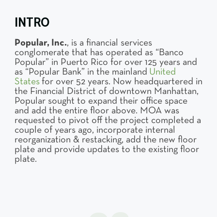
INTRO
Popular, Inc.
, is a financial services
conglomerate that has operated as “Banco
Popular” in Puerto Rico for over 125 years and
as “Popular Bank” in the mainland
United
States
for over 52 years. Now headquartered in
the Financial District of downtown Manhattan,
Popular sought to expand their office space
and add the entire floor above. MOA was
requested to pivot off the project completed a
couple of years ago, incorporate internal
reorganization & restacking, add the new floor
plate and provide updates to the existing floor
plate.