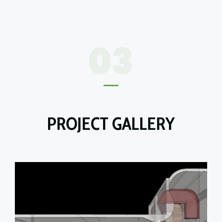
03
PROJECT GALLERY