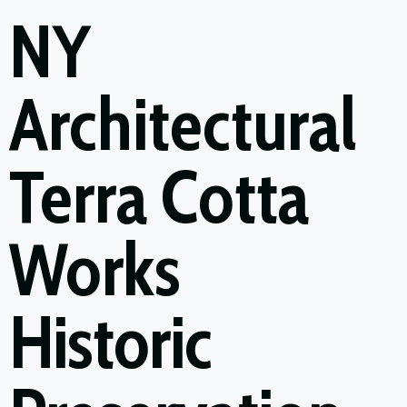
NY
Architectural
Terra Cotta
Works
Historic