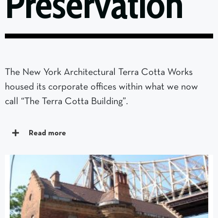
Preservation
The New York Architectural Terra Cotta Works
housed its corporate offices within what we now
call “The Terra Cotta Building”.
Read more